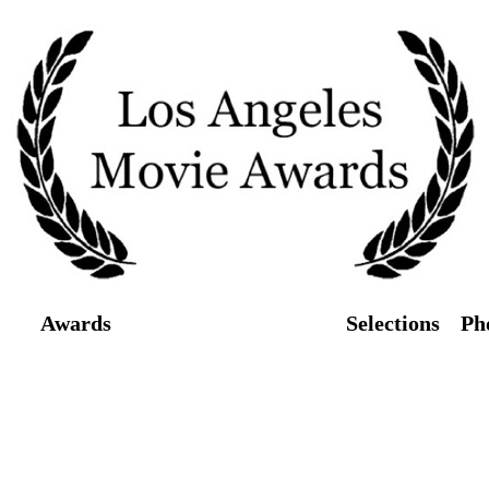
Awards
Screenings/Tickets
Selections
Ph
026 Los Angeles Movie Awards will take p