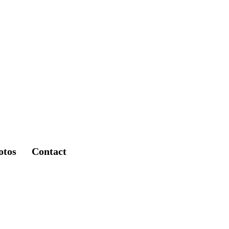
otos
Contact
lace @