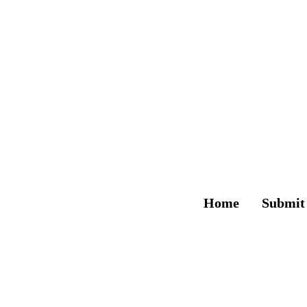
Home
Submit
The 2