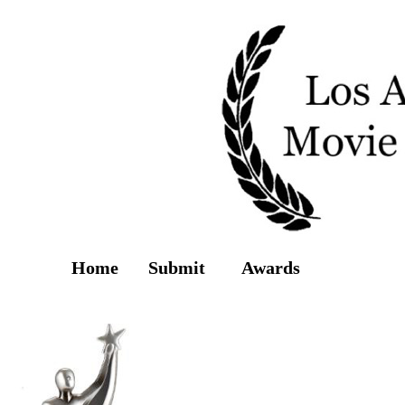
Home
Submit
Awards
Screenings
2013 Winners & S